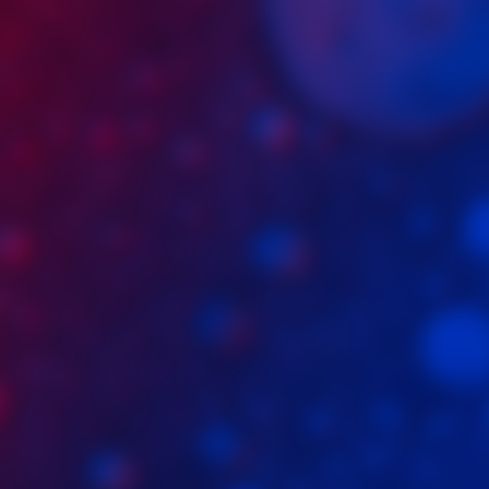
Craig Trader
Driia
Tad and Craig's Excellent Party